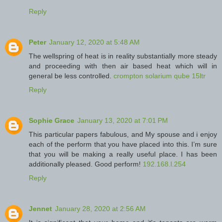
Reply
Peter
January 12, 2020 at 5:48 AM
The wellspring of heat is in reality substantially more steady
and proceeding with then air based heat which will in
general be less controlled.
crompton solarium qube 15ltr
Reply
Sophie Grace
January 13, 2020 at 7:01 PM
This particular papers fabulous, and My spouse and i enjoy
each of the perform that you have placed into this. I’m sure
that you will be making a really useful place. I has been
additionally pleased. Good perform!
192.168.l.254
Reply
Jennet
January 28, 2020 at 2:56 AM