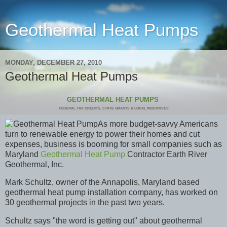
Geothermal Heat Pumps
MONDAY, DECEMBER 27, 2010
Geothermal Heat Pumps
GEOTHERMAL HEAT PUMPS
FEDERAL TAX CREDITS, STATE GRANTS & LOCAL INCENTIVES
As more budget-savvy Americans
turn to renewabl
e energy to power their homes and cut
expenses, business is booming for small companies such as
Maryland
Geothermal Heat Pump
Contractor Earth River
Geothermal, Inc.
Mark Schultz, owner of the Annapolis, Maryland based
geothermal heat pump installation company, has worked on
30 geothermal projects in the past two years.
Schultz says "the word is getting out" about geothermal