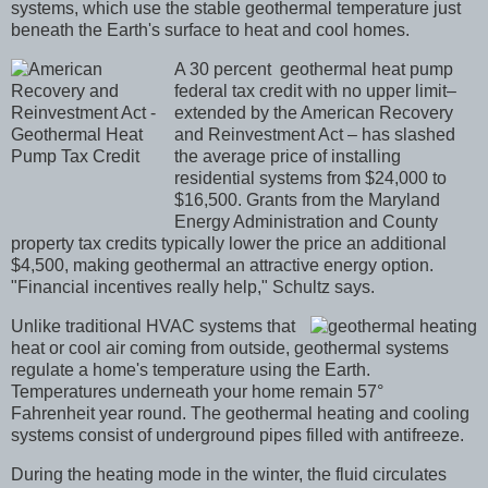
systems, which use the stable geothermal temperature just
beneath the Earth's surface to heat and cool homes.
A 30 percent geothermal heat pump
federal tax credit with
no upper limit–
extended by the American Recovery
and Reinvestment Act – has slashed
the average price of installing
residential systems from $24,000 to
$16,500. Grants from the Maryland
Energy Administration and County
property tax credits typically lower the price an additional
$4,500, making geothermal an attractive energy option.
"Financial incentives really help," Schultz says.
Unlike traditional HVAC systems that
heat or cool air coming from outside, geothermal systems
regulate a home's temperature using the Earth.
Temperatures underneath your home remain 57°
Fahrenheit year round. The geothermal heating and cooling
systems consist of underground pipes filled with antifreeze.
During the heating mode in the winter, the fluid circulates