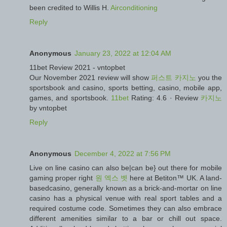
been credited to Willis H.
Airconditioning
Reply
Anonymous
January 23, 2022 at 12:04 AM
11bet Review 2021 - vntopbet
Our November 2021 review will show
퍼스트 카지노
you the
sportsbook and casino, sports betting, casino, mobile app,
games, and sportsbook.
11bet
Rating: 4.6 · ‎Review
카지노
by vntopbet
Reply
Anonymous
December 4, 2022 at 7:56 PM
Live on line casino can also be|can be} out there for mobile
gaming proper right
원 엑스 벳
here at Betiton™ UK. A land-
basedcasino, generally known as a brick-and-mortar on line
casino has a physical venue with real sport tables and a
required costume code. Sometimes they can also embrace
different amenities similar to a bar or chill out space.