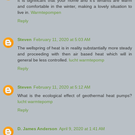
It is significant that your home and it's tenants are warm
and comfortable in the winter, making a lovely situation to
live in.
Warmtepompen
Reply
Steven
February 11, 2020 at 5:03 AM
The wellspring of heat is in reality substantially more steady
and proceeding with then air based heat which will in
general be less controlled.
lucht warmtepomp
Reply
Steven
February 11, 2020 at 5:12 AM
What is the ecological effect of geothermal heat pumps?
lucht warmtepomp
Reply
D. James Anderson
April 9, 2020 at 1:41 AM