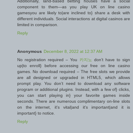
Additionally, land-based betting houses have a social
component to them—as you play UK on line casino
gamesyou are likely to|are inclined to} share a desk with
different individuals. Social interactions at digital casinos are
limited in comparison.
Reply
Anonymous
December 8, 2022 at 12:37 AM
No registration required – You
카지노
don’t have to sign
up|to enroll} before accessing our free on line casino
games. No download required – The free slots we provide
are all designed or upgraded in HTML5, which allows
prompt play. You don’t need to download any software
program or additional plugins. Instead, with a few of} clicks,
you can start playing in} your favorite games inside
seconds. There are numerous complimentary on-line slots
on the internet, it's vital|and it's important|and it is
important} to notice.
Reply