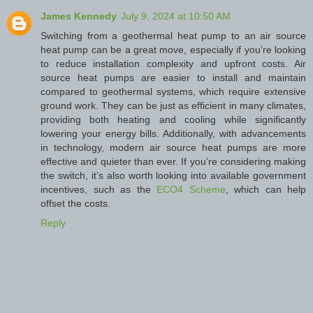
James Kennedy
July 9, 2024 at 10:50 AM
Switching from a geothermal heat pump to an air source
heat pump can be a great move, especially if you’re looking
to reduce installation complexity and upfront costs. Air
source heat pumps are easier to install and maintain
compared to geothermal systems, which require extensive
ground work. They can be just as efficient in many climates,
providing both heating and cooling while significantly
lowering your energy bills. Additionally, with advancements
in technology, modern air source heat pumps are more
effective and quieter than ever. If you’re considering making
the switch, it’s also worth looking into available government
incentives, such as the
ECO4 Scheme
, which can help
offset the costs.
Reply