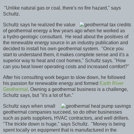
"Unlike natural gas or coal, there's no fire hazard," says
Schultz.
Schultz says he realized the value
of geothermal
energy a few years ago when he worked as
a hydro-geologic consultant. He read about the positives of
the renewable energy source in an industry publication and
decided to install his own geothermal system.
"Once you
start to understand them, it makes complete sense and it's a
superior way to heat and cool homes," Schultz says. "How
can you beat lower operating costs and increased comfort?"
After his consulting work began to slow down, he followed
his passion for renewable energy and formed
Earth River
Geothermal
. Owning a geothermal business is a challenge,
Schultz says, but "it's a lot of fun."
Schultz says when small
geothermal companies succeed, so do other businesses
such as parts suppliers, HVAC contractors, and well drillers.
"The trickle down is huge," says Schultz. "Money is being
spent locally on equipment that is manufactured in the