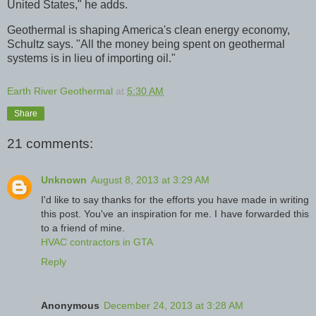
United States," he adds.
Geothermal is shaping America's clean energy economy,
Schultz says. "All the money being spent on geothermal
systems is in lieu of importing oil."
Earth River Geothermal
at
5:30 AM
Share
21 comments:
Unknown
August 8, 2013 at 3:29 AM
I'd like to say thanks for the efforts you have made in writing
this post. You've an inspiration for me. I have forwarded this
to a friend of mine.
HVAC contractors in GTA
Reply
Anonymous
December 24, 2013 at 3:28 AM