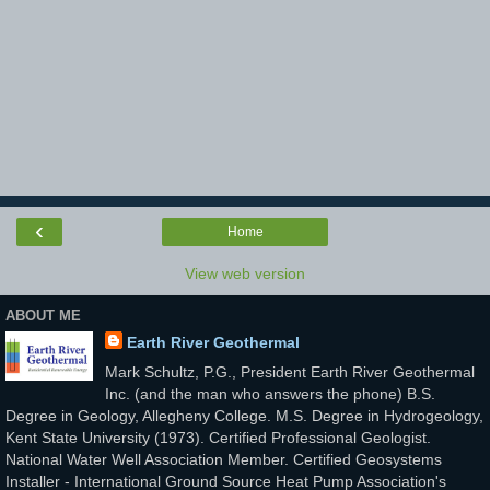
‹
Home
View web version
ABOUT ME
Earth River Geothermal
Mark Schultz, P.G., President Earth River Geothermal
Inc. (and the man who answers the phone) B.S.
Degree in Geology, Allegheny College. M.S. Degree in Hydrogeology,
Kent State University (1973). Certified Professional Geologist.
National Water Well Association Member. Certified Geosystems
Installer - International Ground Source Heat Pump Association's