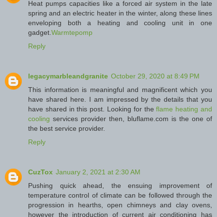
Heat pumps capacities like a forced air system in the late
spring and an electric heater in the winter, along these lines
enveloping both a heating and cooling unit in one
gadget.
Warmtepomp
Reply
legacymarbleandgranite
October 29, 2020 at 8:49 PM
This information is meaningful and magnificent which you
have shared here. I am impressed by the details that you
have shared in this post. Looking for the
flame heating and
cooling
services provider then, bluflame.com is the one of
the best service provider.
Reply
CuzTox
January 2, 2021 at 2:30 AM
Pushing quick ahead, the ensuing improvement of
temperature control of climate can be followed through the
progression in hearths, open chimneys and clay ovens,
however the introduction of current air conditioning has