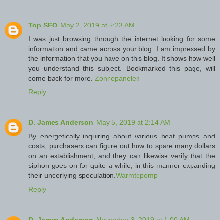
Top SEO
May 2, 2019 at 5:23 AM
I was just browsing through the internet looking for some
information and came across your blog. I am impressed by
the information that you have on this blog. It shows how well
you understand this subject. Bookmarked this page, will
come back for more.
Zonnepanelen
Reply
D. James Anderson
May 5, 2019 at 2:14 AM
By energetically inquiring about various heat pumps and
costs, purchasers can figure out how to spare many dollars
on an establishment, and they can likewise verify that the
siphon goes on for quite a while, in this manner expanding
their underlying speculation.
Warmtepomp
Reply
D. James Anderson
November 3, 2019 at 1:00 AM