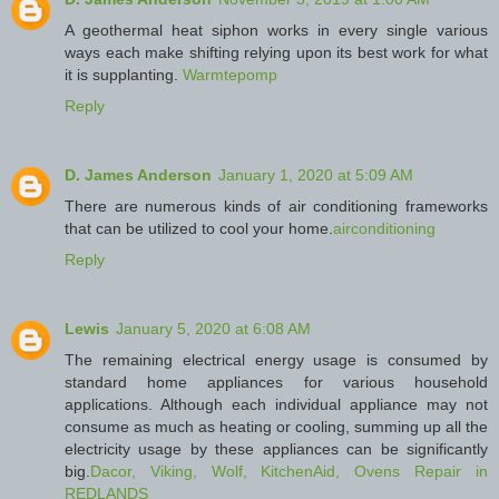
A geothermal heat siphon works in every single various
ways each make shifting relying upon its best work for what
it is supplanting.
Warmtepomp
Reply
D. James Anderson
January 1, 2020 at 5:09 AM
There are numerous kinds of air conditioning frameworks
that can be utilized to cool your home.
airconditioning
Reply
Lewis
January 5, 2020 at 6:08 AM
The remaining electrical energy usage is consumed by
standard home appliances for various household
applications. Although each individual appliance may not
consume as much as heating or cooling, summing up all the
electricity usage by these appliances can be significantly
big.
Dacor, Viking, Wolf, KitchenAid, Ovens Repair in
REDLANDS