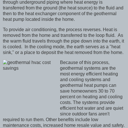
through underground piping where heat energy is
transferred from the ground (the heat source) to the fluid and
then to the heat exchanger component of the geothermal
heat pump located inside the home.
To provide air conditioning, the process reverses. Heat is
removed from the home and transferred to the loop fluid. As
the warm fluid travels through the pipe down into the earth, it
is cooled. In the cooling mode, the earth serves as a "heat
sink," or a place to deposit the heat removed from the home.
Because of this process,
geothermal systems are the
most energy efficient heating
and cooling systems and
geothermal heat pumps can
save homeowners 30 to 70
percent on heating and cooling
costs.
The systems provide
efficient hot water and are quiet
since outdoor fans aren't
required to run them. Other benefits include low
maintenance costs, increased home resale value and safety.