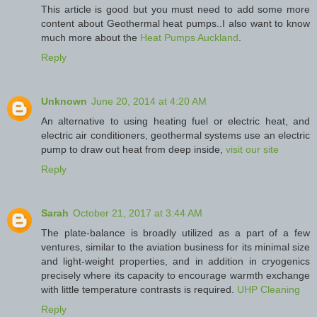
This article is good but you must need to add some more
content about Geothermal heat pumps..I also want to know
much more about the
Heat Pumps Auckland
.
Reply
Unknown
June 20, 2014 at 4:20 AM
An alternative to using heating fuel or electric heat, and
electric air conditioners, geothermal systems use an electric
pump to draw out heat from deep inside,
visit our site
Reply
Sarah
October 21, 2017 at 3:44 AM
The plate-balance is broadly utilized as a part of a few
ventures, similar to the aviation business for its minimal size
and light-weight properties, and in addition in cryogenics
precisely where its capacity to encourage warmth exchange
with little temperature contrasts is required.
UHP Cleaning
Reply